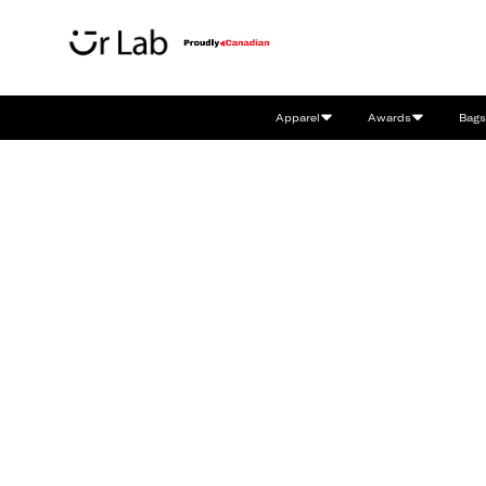
Apparel
Awards
Bags
Bringing Your
Brands To Life.