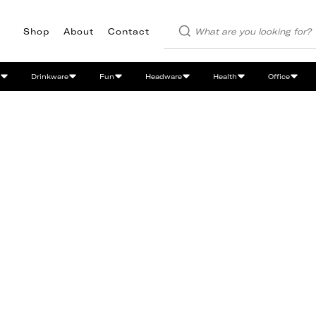
Shop
About
Contact
Drinkware
Fun
Headware
Health
Office