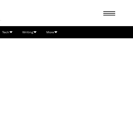
Tech
Writing
More