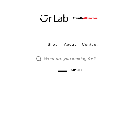
Shop
About
Contact
MENU
LICENSES
All graphical assets in this template are
licensed for personal and commercial use. If
you'd like to use a specific asset, please